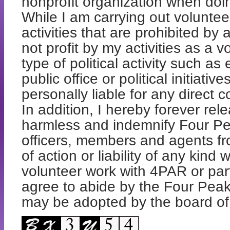
nonprofit organization when doi
While I am carrying out voluntee
activities that are prohibited by 
not profit by my activities as a 
type of political activity such 
public office or political initiati
personally liable for any direct
In addition, I hereby forever re
harmless and indemnify Four Pea
officers, members and agents fr
of action or liability of any kind
volunteer work with 4PAR or part
agree to abide by the Four Peak
may be adopted by the board of