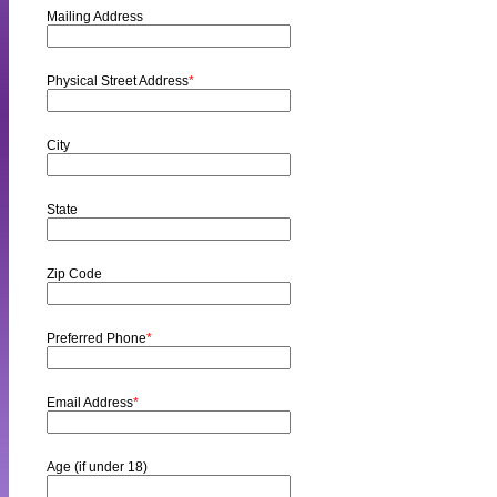
Mailing Address
Physical Street Address
*
City
State
Zip Code
Preferred Phone
*
Email Address
*
Age (if under 18)