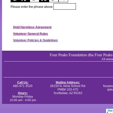
Please enter the phrase above
Hold Harmless Agreement
Volunteer General Rules
Volunteer Policies & Guidelines
Four Peaks Foundation dba Four Peaks A
All anima
Call Us:
Mailing Address:
480-471-3520
28150 N. Alma School Rd.
fourpe
PMB# 103-470
(ple
Hours:
Scottsdale, AZ 85262
Monday-Friday
10:00 am - 4:00 pm