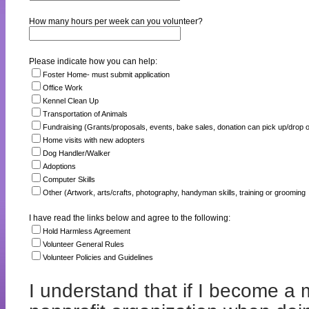
How many hours per week can you volunteer?
Please indicate how you can help:
Foster Home- must submit application
Office Work
Kennel Clean Up
Transportation of Animals
Fundraising (Grants/proposals, events, bake sales, donation can pick up/drop o
Home visits with new adopters
Dog Handler/Walker
Adoptions
Computer Skills
Other (Artwork, arts/crafts, photography, handyman skills, training or grooming
I have read the links below and agree to the following:
Hold Harmless Agreement
Volunteer General Rules
Volunteer Policies and Guidelines
I understand that if I become a