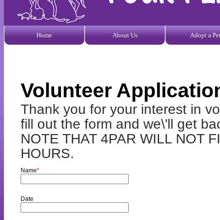
Home
About Us
Adopt a Pe
Volunteer Applicatio
Thank you for your interest in 
fill out the form and we\'ll get
NOTE THAT 4PAR WILL NOT 
HOURS.
Name
*
Date